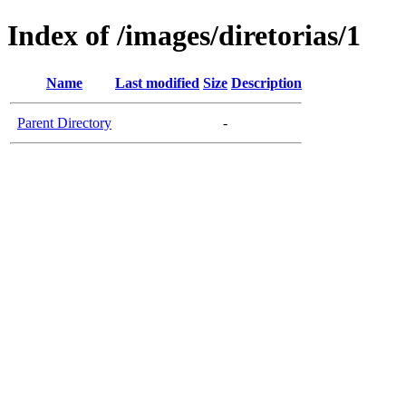
Index of /images/diretorias/1
Name
Last modified
Size
Description
Parent Directory
-