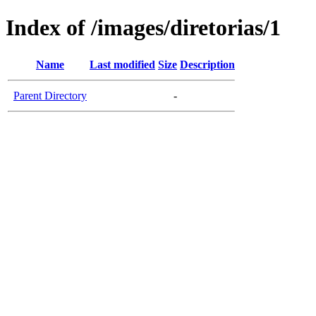
Index of /images/diretorias/1
Name
Last modified
Size
Description
Parent Directory
-