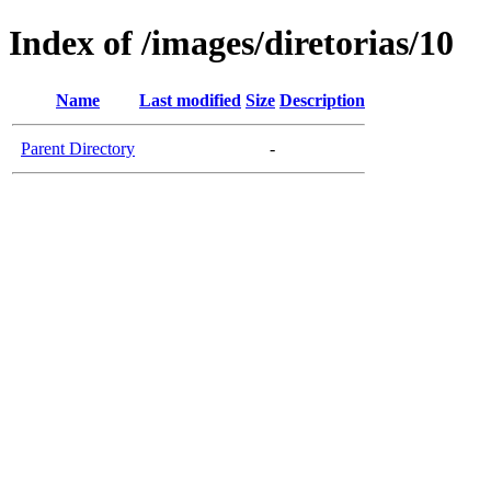
Index of /images/diretorias/10
Name
Last modified
Size
Description
Parent Directory
-