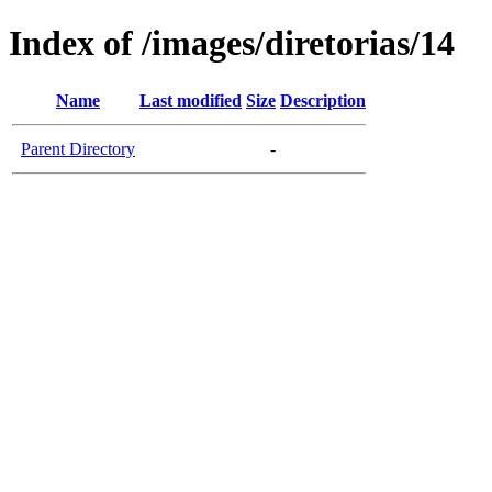
Index of /images/diretorias/14
Name
Last modified
Size
Description
Parent Directory
-