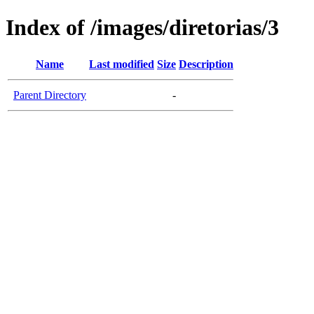
Index of /images/diretorias/3
Name
Last modified
Size
Description
Parent Directory
-