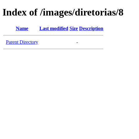
Index of /images/diretorias/8
Name
Last modified
Size
Description
Parent Directory
-