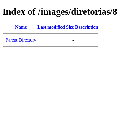
Index of /images/diretorias/8
Name
Last modified
Size
Description
Parent Directory
-